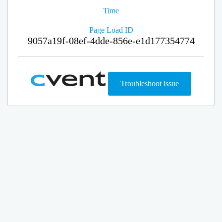
Time
Page Load ID
9057a19f-08ef-4dde-856e-e1d177354774
Troubleshoot issue