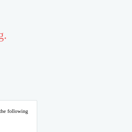
g.
 the following