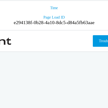
Time
Page Load ID
e294138f-0b28-4a10-8dc5-d84a5fb63aae
Troub