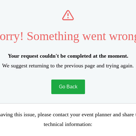
orry! Something went wron
Your request couldn't be completed at the moment.
We suggest returning to the previous page and trying again.
Go Back
aving this issue, please contact your event planner and share
technical information: