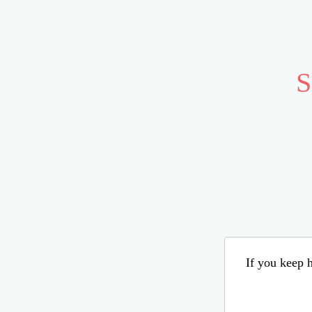
S
If you keep h